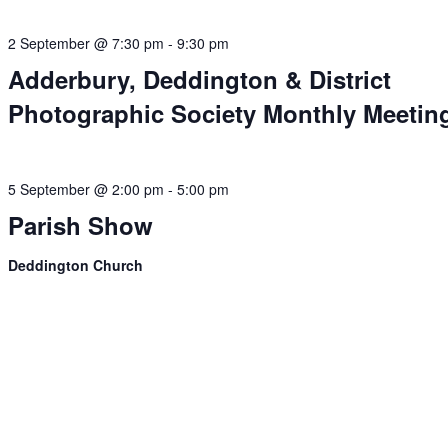
2 September @ 7:30 pm
-
9:30 pm
Adderbury, Deddington & District
Photographic Society Monthly Meetin
5 September @ 2:00 pm
-
5:00 pm
Parish Show
Deddington Church