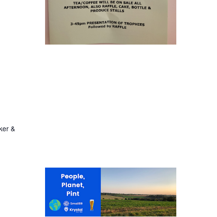
ker &