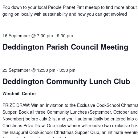
Pop down to your local People Planet Pint meetup to find more about
going on locally with sustainability and how you can get involved
16 September @ 7:30 pm
-
9:30 pm
Deddington Parish Council Meeting
25 September @ 12:30 pm
-
3:30 pm
Deddington Community Lunch Club
Windmill Centre
PRIZE DRAW: Win an Invitation to the Exclusive CookSchool Christm
Supper. Book all three Community Lunches (September, October and
November) before July 21st and you'll automatically be entered into o
Christmas Prize Draw. One lucky winner will receive two exclusive tick
the inaugural CookSchool Christmas Supper Club, an intimate evenin