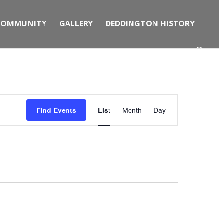
COMMUNITY
GALLERY
DEDDINGTON HISTORY
Event
Views
Find Events
List
Month
Day
Navigation