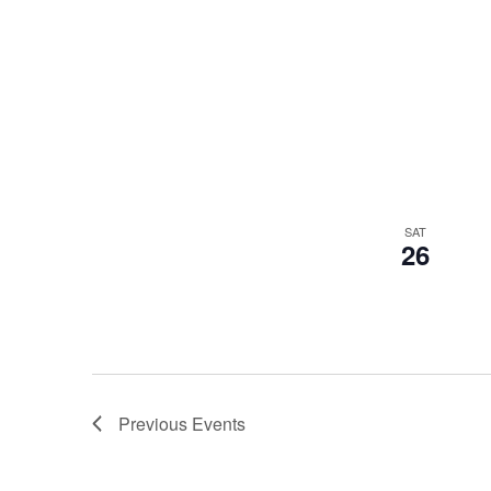
SAT
26
Previous
Events