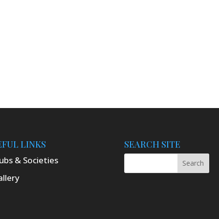
EFUL LINKS
SEARCH SITE
ubs & Societies
llery