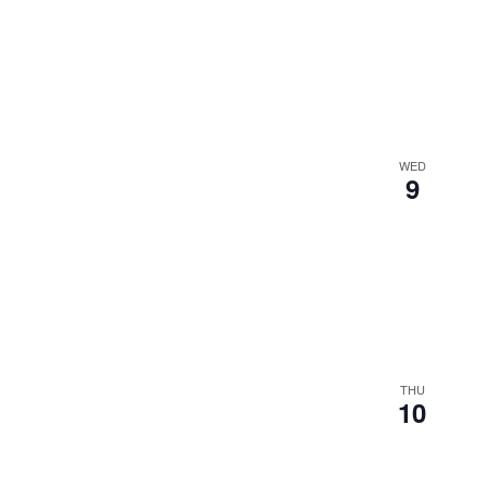
WED
9
THU
10