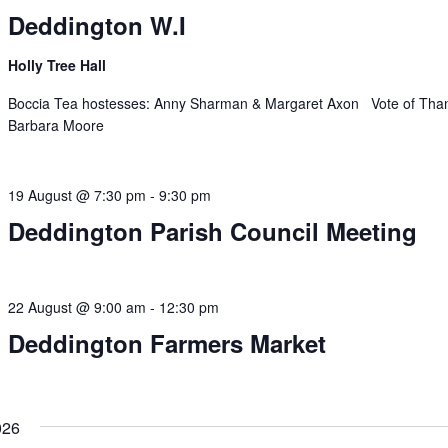
Deddington W.I
Holly Tree Hall
Boccia Tea hostesses: Anny Sharman & Margaret Axon Vote of Tha
Barbara Moore
19 August @ 7:30 pm
-
9:30 pm
Deddington Parish Council Meeting
22 August @ 9:00 am
-
12:30 pm
Deddington Farmers Market
026