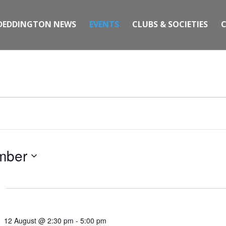
DEDDINGTON NEWS
EVENTS
CLUBS & SOCIETIES
mber
12 August @ 2:30 pm
-
5:00 pm