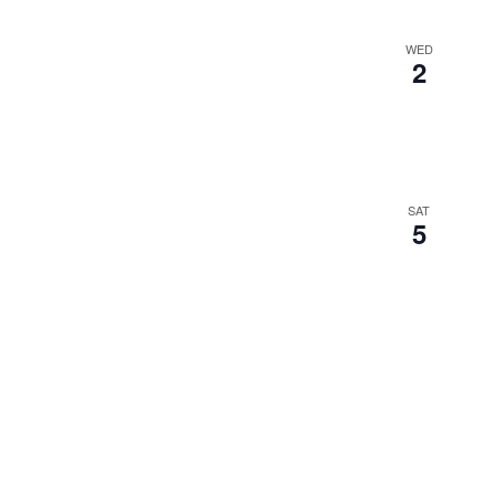
WED
2
SAT
5