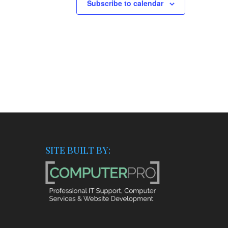
Subscribe to calendar
SITE BUILT BY: