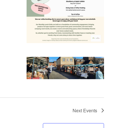
Next
Events