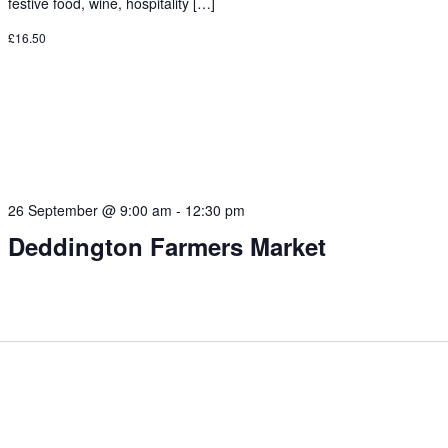
festive food, wine, hospitality […]
£16.50
26 September @ 9:00 am
-
12:30 pm
Deddington Farmers Market