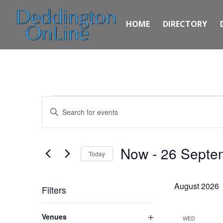
HOME
DIRECTORY
Events
Events
Enter
Search
Keyword.
and
Search
Views
Now
 - 
26 Septe
for
Navigation
Today
Events
Select
by
date.
August 2026
Filters
Keyword.
Changing
Venues
WED
any