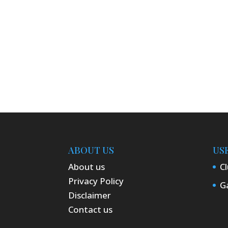
ABOUT US
US
About us
Cl
Privacy Policy
Ga
Disclaimer
Contact us