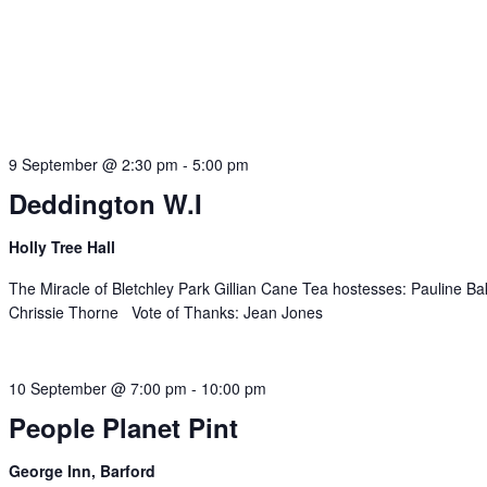
9 September @ 2:30 pm
-
5:00 pm
Deddington W.I
Holly Tree Hall
The Miracle of Bletchley Park Gillian Cane Tea hostesses: Pauline Ba
Chrissie Thorne Vote of Thanks: Jean Jones
10 September @ 7:00 pm
-
10:00 pm
People Planet Pint
George Inn, Barford