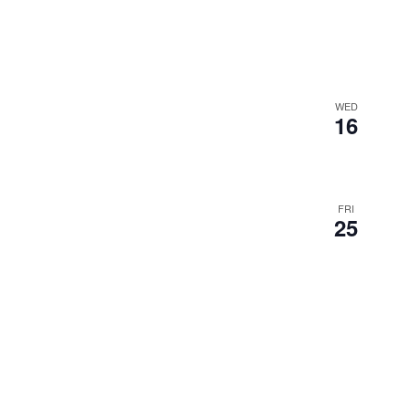
WED
16
FRI
25