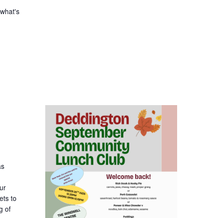
 what's
as
ur
ets to
g of