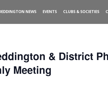
DEDDINGTON NEWS
EVENTS
CLUBS & SOCIETIES
ddington & District P
ly Meeting