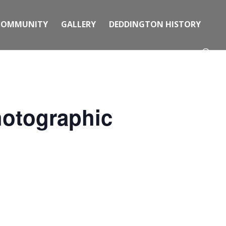
COMMUNITY
GALLERY
DEDDINGTON HISTORY
hotographic