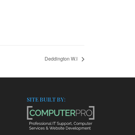
Deddington W.I
SITE BUILT BY: