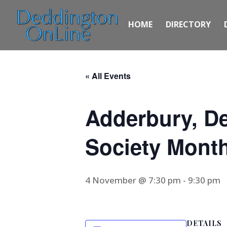
HOME
DIRECTORY
« All Events
Adderbury, De
Society Month
4 November @ 7:30 pm
-
9:30 pm
DETAILS