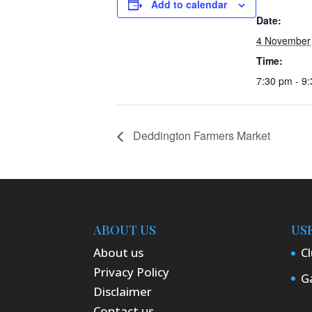
Add to calendar
Date:
4 November
Time:
7:30 pm - 9
Deddington Farmers Market
ABOUT US
US
About us
Cl
Privacy Policy
Ga
Disclaimer
Contact us