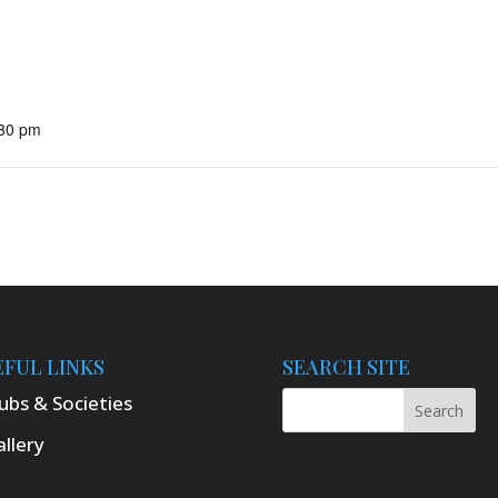
:30 pm
EFUL LINKS
SEARCH SITE
ubs & Societies
llery