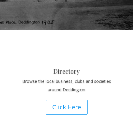
Directory
Browse the local business, clubs and societies
around Deddington
Click Here