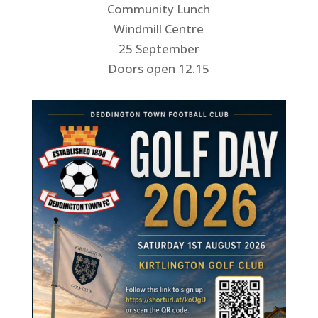
Community Lunch
Windmill Centre
25 September
Doors open 12.15