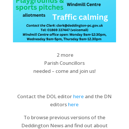
2 more
Parish Councillors
needed – come and join us!
Contact the DOL editor
here
and the DN
editors
here
To browse previous versions of the
Deddington News and find out about