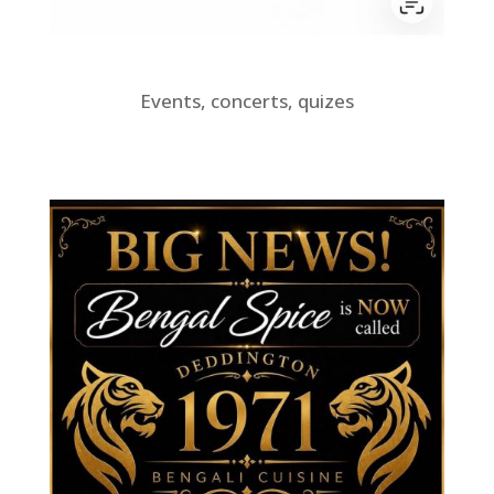
Events, concerts, quizes