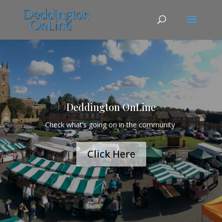
Deddington OnLine
Check what’s going on in the community
Click Here