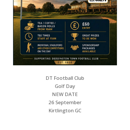
DT Football Club
Golf Day
NEW DATE
26 September
Kirtlington GC