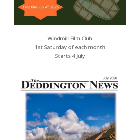
Windmill Film Club
1st Saturday of each month
Starts 4 July