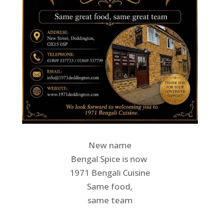
New name
Bengal Spice is now
1971 Bengali Cuisine
Same food,
same team