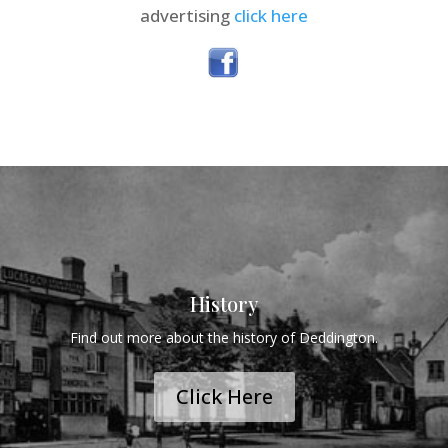
advertising
click here
History
Find out more about the history of Deddington.
Click Here