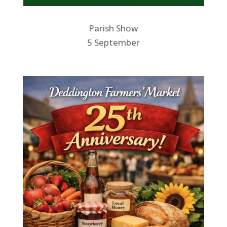
Parish Show
5 September