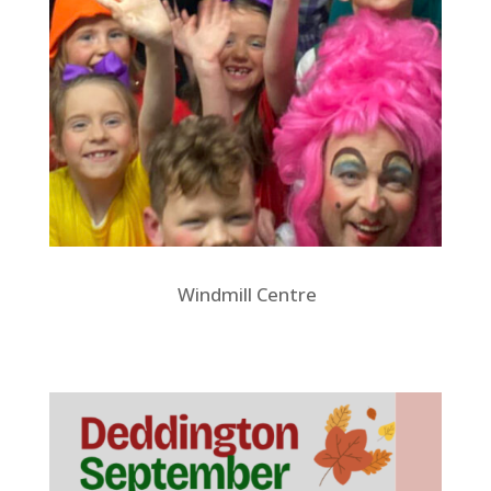
Windmill Centre