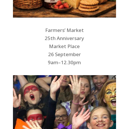
Farmers’ Market
25th Anniversary
Market Place
26 September
9am–12.30pm