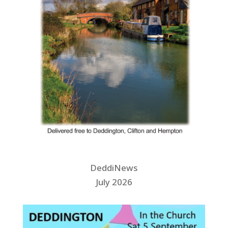
DeddiNews
July 2026