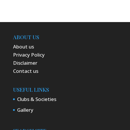
ABOUT US
About us
Privacy Policy
Disclaimer
Contact us
USEFUL LINKS
Clubs & Societies
Gallery