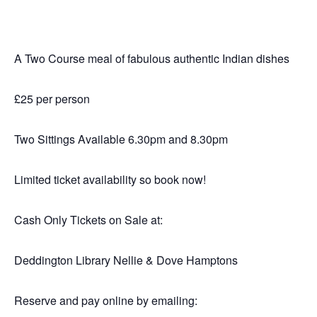
A Two Course meal of fabulous authentic Indian dishes
£25 per person
Two Sittings Available 6.30pm and 8.30pm
Limited ticket availability so book now!
Cash Only Tickets on Sale at:
Deddington Library Nellie & Dove Hamptons
Reserve and pay online by emailing: