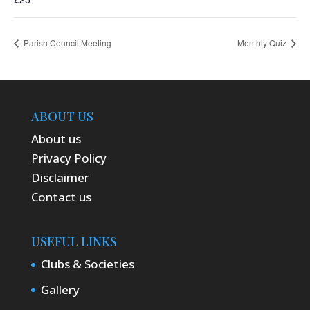
Parish Council Meeting
Monthly Quiz
ABOUT US
About us
Privacy Policy
Disclaimer
Contact us
USEFUL LINKS
Clubs & Societies
Gallery