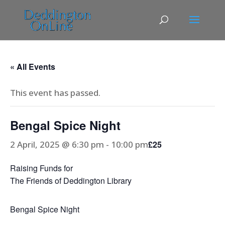
« All Events
This event has passed.
Bengal Spice Night
2 April, 2025 @ 6:30 pm
-
10:00 pm
£25
Raising Funds for
The Friends of Deddington Library
Bengal Spice Night