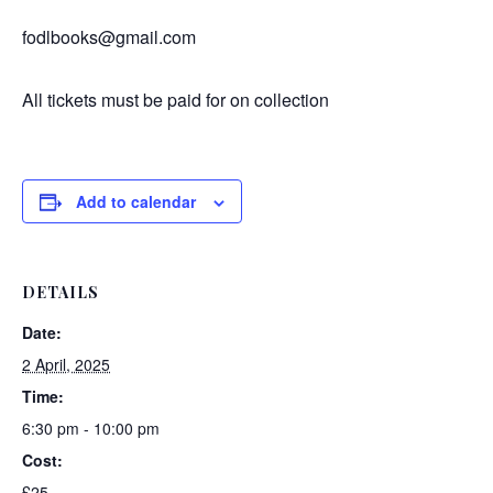
fodlbooks@gmail.com
All tickets must be paid for on collection
Add to calendar
DETAILS
Date:
2 April, 2025
Time:
6:30 pm - 10:00 pm
Cost:
£25