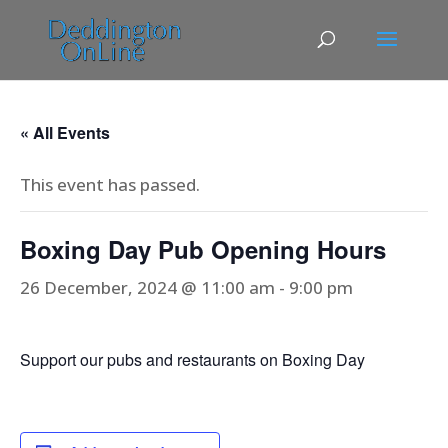
« All Events
This event has passed.
Boxing Day Pub Opening Hours
26 December, 2024 @ 11:00 am
-
9:00 pm
Support our pubs and restaurants on Boxing Day