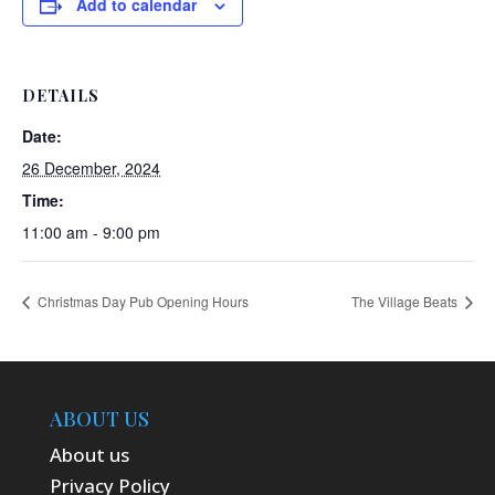
Add to calendar
DETAILS
Date:
26 December, 2024
Time:
11:00 am - 9:00 pm
Christmas Day Pub Opening Hours
The Village Beats
ABOUT US
About us
Privacy Policy