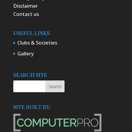
Disclaimer
Contact us
USEFUL LINKS
Clubs & Societies
Gallery
SEARCH SITE
SITE BUILT BY: