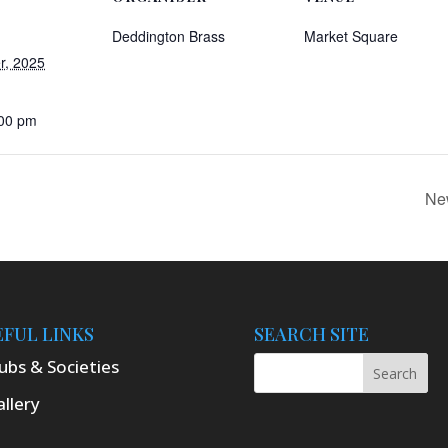
Deddington Brass
Market Square
r, 2025
:00 pm
Ne
EFUL LINKS
SEARCH SITE
ubs & Societies
llery