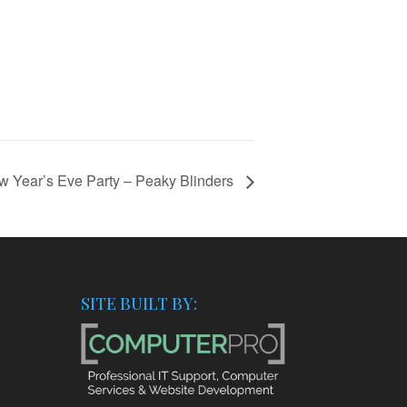
w Year’s Eve Party – Peaky Blinders
SITE BUILT BY: