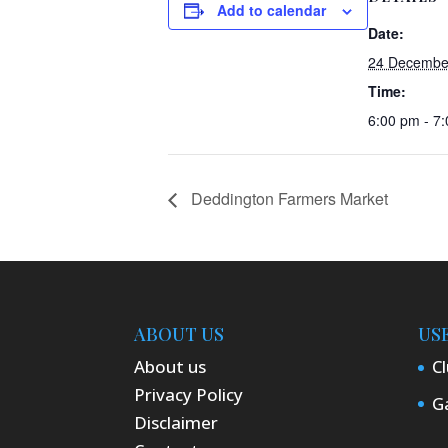
Add to calendar
Date:
24 Decembe
Time:
6:00 pm - 7
Deddington Farmers Market
ABOUT US
US
About us
Cl
Privacy Policy
Ga
Disclaimer