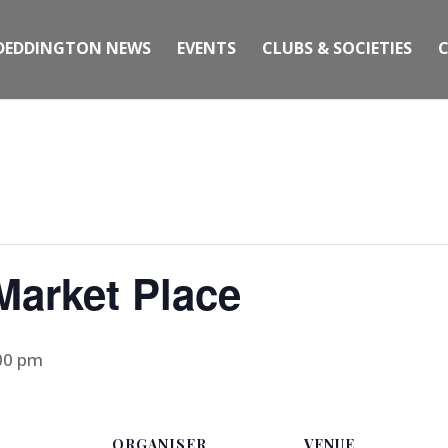
DEDDINGTON NEWS
EVENTS
CLUBS & SOCIETIES
 Market Place
00 pm
ORGANISER
VENUE