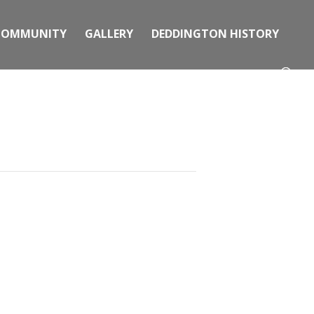
COMMUNITY
GALLERY
DEDDINGTON HISTORY