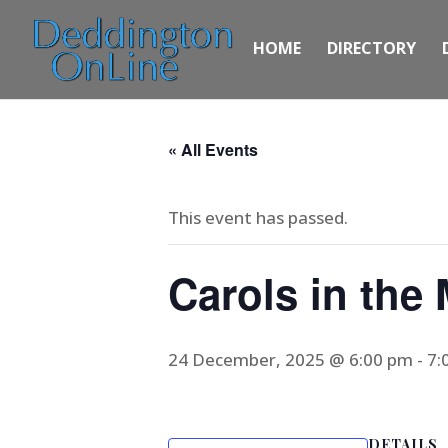
HOME
DIRECTORY
« All Events
This event has passed.
Carols in the
24 December, 2025 @ 6:00 pm
-
7:
DETAILS