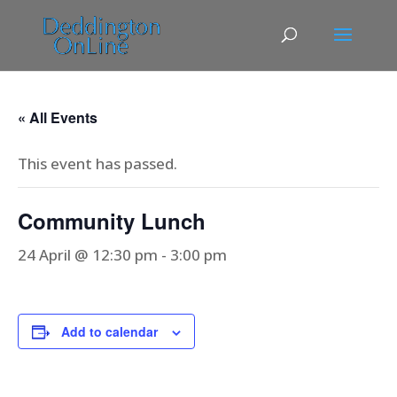
« All Events
This event has passed.
Community Lunch
24 April @ 12:30 pm
-
3:00 pm
Add to calendar