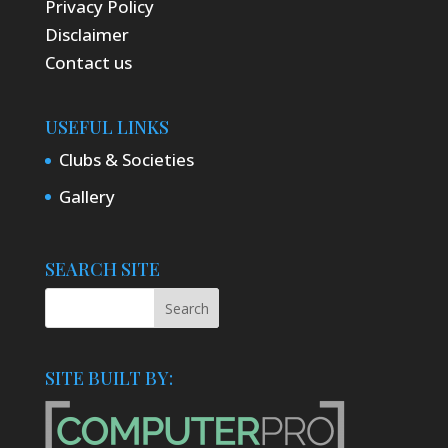
Privacy Policy
Disclaimer
Contact us
USEFUL LINKS
Clubs & Societies
Gallery
SEARCH SITE
SITE BUILT BY: