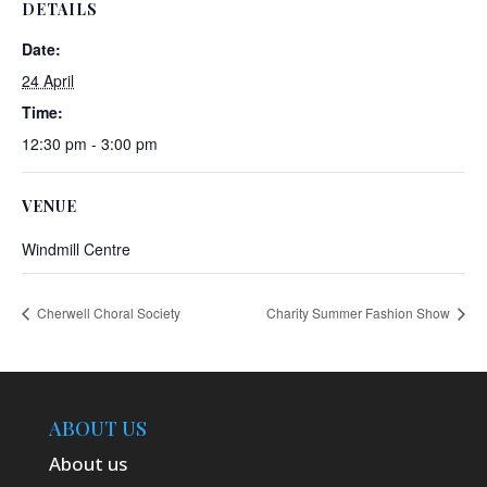
DETAILS
Date:
24 April
Time:
12:30 pm - 3:00 pm
VENUE
Windmill Centre
Cherwell Choral Society
Charity Summer Fashion Show
ABOUT US
About us