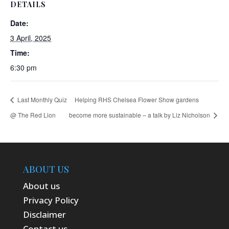
DETAILS
Date:
3 April, 2025
Time:
6:30 pm
Last Monthly Quiz
Helping RHS Chelsea Flower Show gardens
@ The Red Lion
become more sustainable – a talk by Liz Nicholson
ABOUT US
About us
Privacy Policy
Disclaimer
Contact us