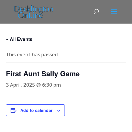
« All Events
This event has passed.
First Aunt Sally Game
3 April, 2025 @ 6:30 pm
Add to calendar