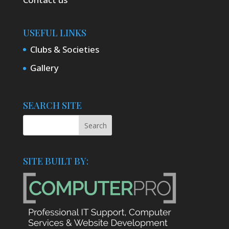
USEFUL LINKS
Clubs & Societies
Gallery
SEARCH SITE
SITE BUILT BY: