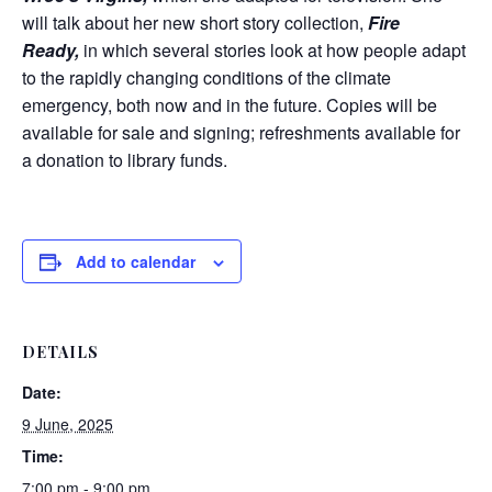
will talk about her new short story collection,
Fire
Ready,
in which several stories look at how people adapt
to the rapidly changing conditions of the climate
emergency, both now and in the future. Copies will be
available for sale and signing; refreshments available for
a donation to library funds.
Add to calendar
DETAILS
Date:
9 June, 2025
Time:
7:00 pm - 9:00 pm