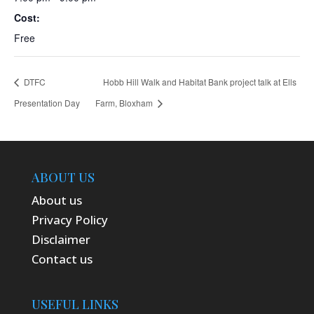
Cost:
Free
DTFC
Hobb Hill Walk and Habitat Bank project talk at Ells
Presentation Day
Farm, Bloxham
ABOUT US
About us
Privacy Policy
Disclaimer
Contact us
USEFUL LINKS