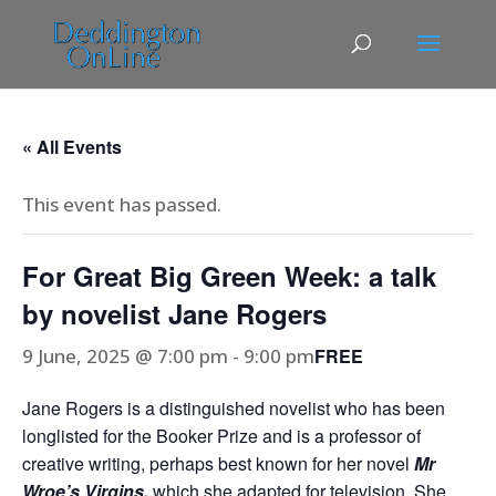
« All Events
This event has passed.
For Great Big Green Week: a talk
by novelist Jane Rogers
9 June, 2025 @ 7:00 pm
-
9:00 pm
FREE
Jane Rogers is a distinguished novelist who has been
longlisted for the Booker Prize and is a professor of
creative writing, perhaps best known for her novel
Mr
Wroe’s Virgins,
which she adapted for television. She