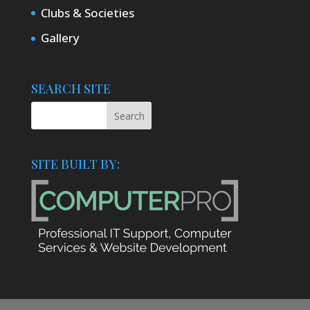
Clubs & Societies
Gallery
SEARCH SITE
SITE BUILT BY: