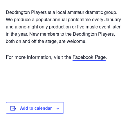
Deddington Players is a local amateur dramatic group.
We produce a popular annual pantomime every January
and a one-night only production or live music event later
in the year. New members to the Deddington Players,
both on and off the stage, are welcome.
For more information, visit the
Facebook Page
.
Add to calendar