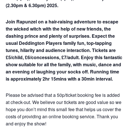
(2.30pm & 6.30pm) 2025.
Join Rapunzel on a hair-raising adventure to escape
the wicked witch with the help of new friends, the
dashing prince and plenty of surprises. Expect the
usual Deddington Players family fun, top-tapping
tunes, hilarity and audience interaction.
Tickets are
£5/child, £6/concessions, £7/adult. Enjoy this fantastic
show suitable for all the family, with music, dance and
an evening of laughing your socks off. Running time
is approximately 2hr 15mins with a 30min interval.
Please be advised that a 50p/ticket booking fee is added
at check-out. We believe our tickets are good value so we
hope you don’t mind this small fee that helps us cover the
costs of providing an online booking service. Thank you
and enjoy the show!