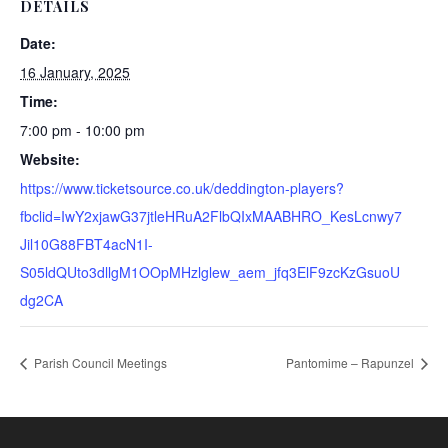
DETAILS
Date:
16 January, 2025
Time:
7:00 pm - 10:00 pm
Website:
https://www.ticketsource.co.uk/deddington-players?
fbclid=IwY2xjawG37jtleHRuA2FlbQIxMAABHRO_KesLcnwy7
Jil10G88FBT4acN1I-
S05ldQUto3dllgM1OOpMHzlglew_aem_jfq3ElF9zcKzGsuoU
dg2CA
Parish Council Meetings
Pantomime – Rapunzel