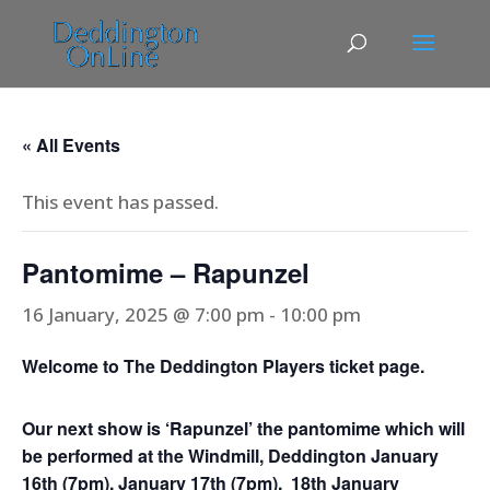
« All Events
This event has passed.
Pantomime – Rapunzel
16 January, 2025 @ 7:00 pm
-
10:00 pm
Welcome to The Deddington Players ticket page.
Our next show is
‘Rapunzel’ the pantomime which will
be performed at the Windmill, Deddington January
16th (7pm), January 17th (7pm), 18th January