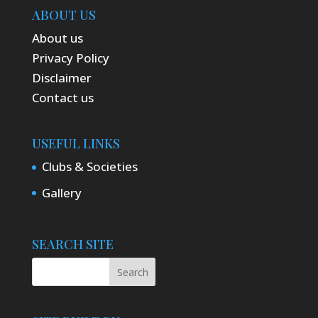
ABOUT US
About us
Privacy Policy
Disclaimer
Contact us
USEFUL LINKS
Clubs & Societies
Gallery
SEARCH SITE