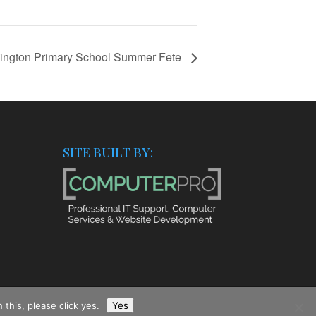
ington Primary School Summer Fete
SITE BUILT BY:
this, please click yes.
Yes