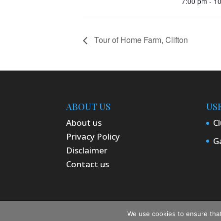
7:00 pm - 1
Tour of Home Farm, Clifton
ABOUT US
US
About us
Cl
Privacy Policy
Ga
Disclaimer
Contact us
Designed by ComputerPro | © Dedding
We use cookies to ensure that 