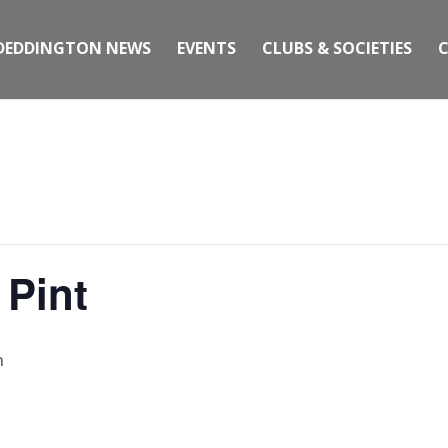
DEDDINGTON NEWS
EVENTS
CLUBS & SOCIETIES
 Pint
m