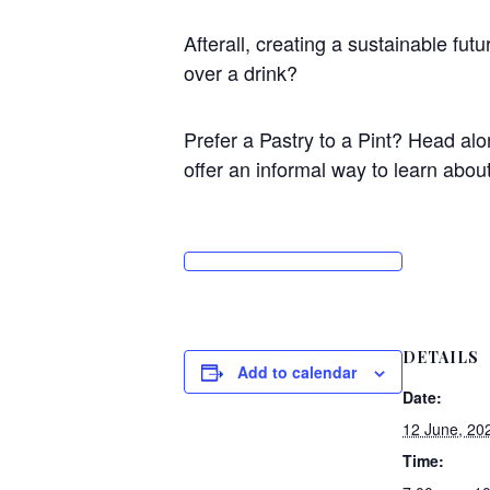
Afterall, creating a sustainable fu
over a drink?
Prefer a Pastry to a Pint? Head alon
offer an informal way to learn about 
DETAILS
Add to calendar
Date:
12 June, 20
Time: