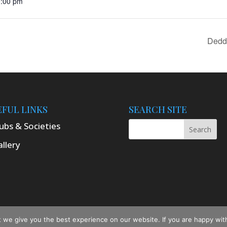
0:00 pm
Dedd
EFUL LINKS
SEARCH SITE
ubs & Societies
llery
ton Online 2025
we give you the best experience on our website. If you are happy with 