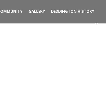
COMMUNITY
GALLERY
DEDDINGTON HISTORY