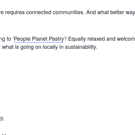
ture requires connected communities. And what better way
g to ‘
People Planet Pastry
’! Equally relaxed and welcom
what is going on locally in sustainability.
25