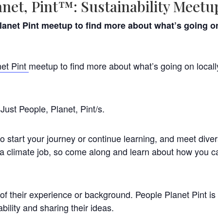
anet, Pint™: Sustainability Meetu
anet Pint meetup to find more about what’s going on 
et Pint
meetup to find more about what’s going on locall
Just People, Planet, Pint/s.
to start your journey or continue learning, and meet diver
 a climate job, so come along and learn about how you ca
f their experience or background. People Planet Pint is
bility and sharing their ideas.