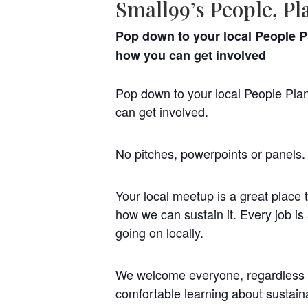
Small99’s People, Pl
Pop down to your local People Pl
how you can get involved
Pop down to your local
People Plan
can get involved.
No pitches, powerpoints or panels. 
Your local meetup is a great place 
how we can sustain it. Every job is
going on locally.
We welcome everyone, regardless o
comfortable learning about sustaina