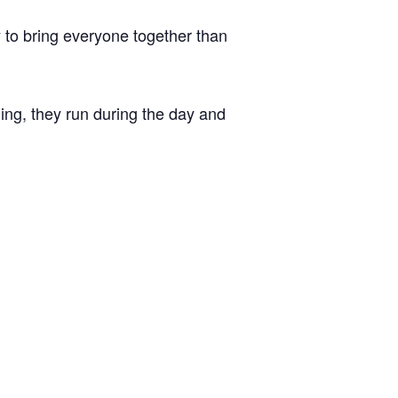
 to bring everyone together than
ing, they run during the day and