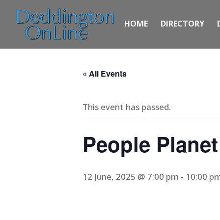
HOME
DIRECTORY
« All Events
This event has passed.
People Planet
12 June, 2025 @ 7:00 pm
-
10:00 p