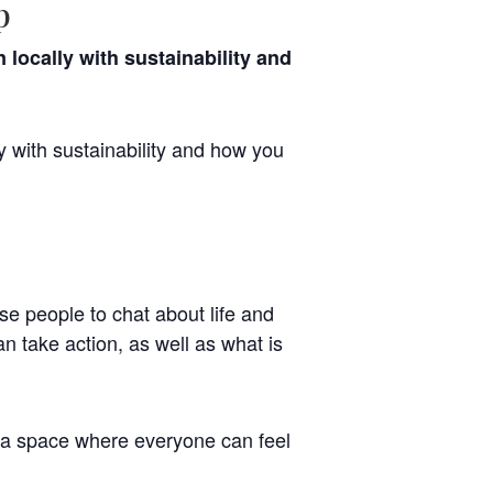
p
locally with sustainability and
y with sustainability and how you
se people to chat about life and
n take action, as well as what is
 a space where everyone can feel