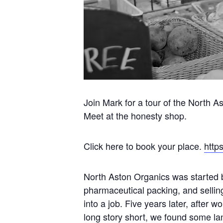
Join Mark for a tour of the North A
Meet at the honesty shop.
Click here to book your place.
http
North Aston Organics was started b
pharmaceutical packing, and sellin
into a job. Five years later, after w
long story short, we found some lan