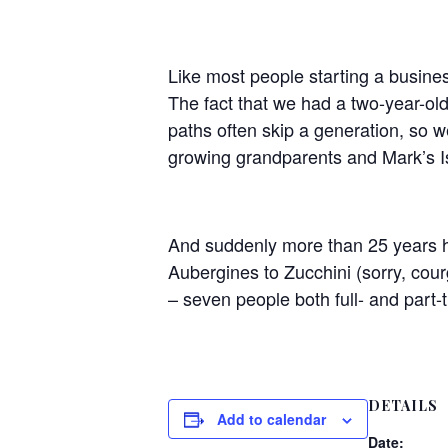
Like most people starting a busine
The fact that we had a two-year-ol
paths often skip a generation, so w
growing grandparents and Mark’s Is
​And suddenly more than 25 years h
Aubergines to Zucchini (sorry, cou
– seven people both full- and part-
DETAILS
Add to calendar
Date: