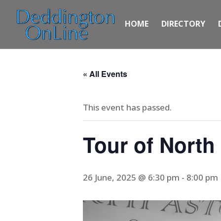
HOME
DIRECTORY
« All Events
This event has passed.
Tour of North
26 June, 2025 @ 6:30 pm
-
8:00 pm