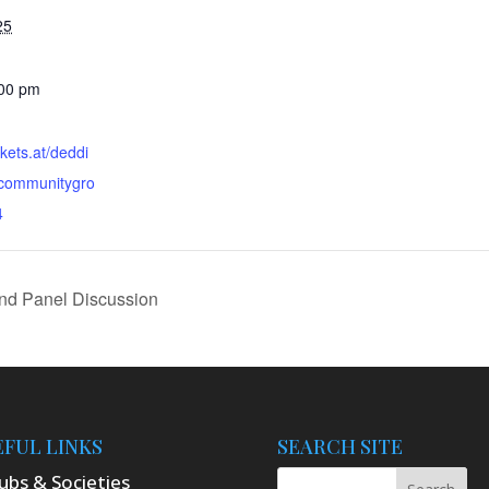
25
:00 pm
ckets.at/deddi
ctcommunitygro
4
nd Panel Discussion
EFUL LINKS
SEARCH SITE
ubs & Societies