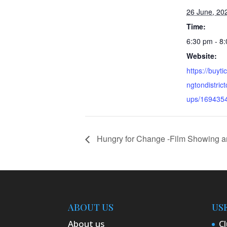
26 June, 20
Time:
6:30 pm - 8
Website:
https://buyti
ngtondistri
ups/169435
Hungry for Change -Film Showing a
ABOUT US
US
About us
Cl