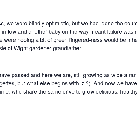
ss, we were blindly optimistic, but we had ‘done the cou
d in tow and another baby on the way meant failure was n
e were hoping a bit of green fingered-ness would be inher
le of Wight gardener grandfather.
ave passed and here we are, still growing as wide a ran
rgettes, but what else begins with ‘z’?). And now we hav
time, who share the same drive to grow delicious, healthy