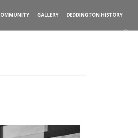
COMMUNITY
GALLERY
DEDDINGTON HISTORY