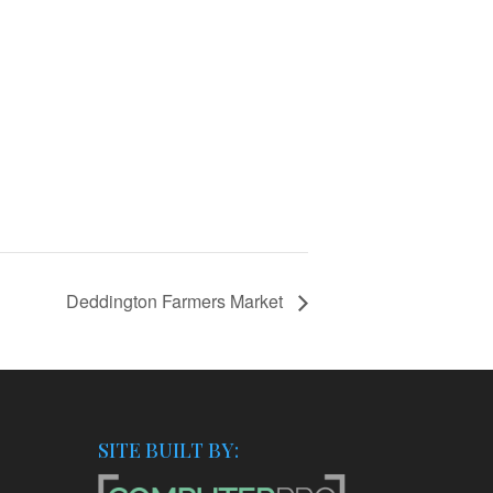
Deddington Farmers Market
SITE BUILT BY: