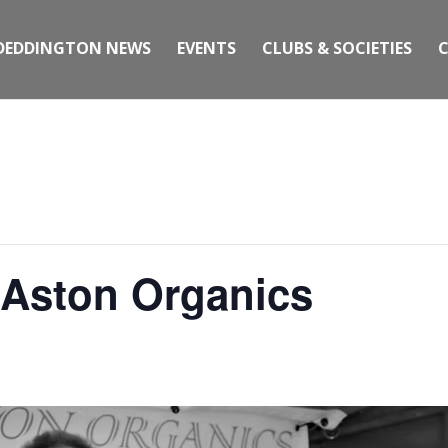
DEDDINGTON NEWS
EVENTS
CLUBS & SOCIETIES
 Aston Organics