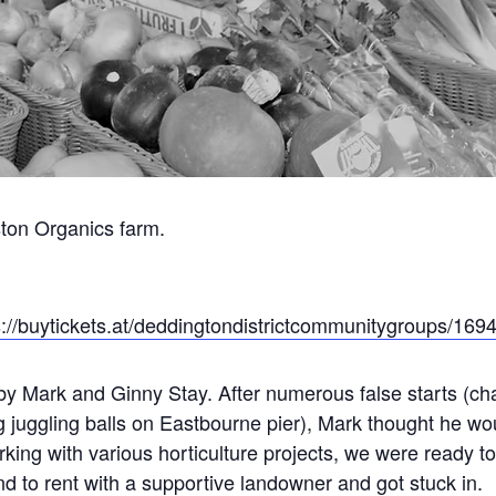
ston Organics farm.
s://buytickets.at/deddingtondistrictcommunitygroups/169
y Mark and Ginny Stay. After numerous false starts (cha
g juggling balls on Eastbourne pier), Mark thought he wo
orking with various horticulture projects, we were ready to
d to rent with a supportive landowner and got stuck in.