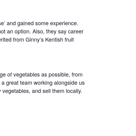
rse’ and gained some experience.
ot an option. Also, they say career
ited from Ginny’s Kentish fruit
ge of vegetables as possible, from
e a great team working alongside us
 vegetables, and sell them locally.