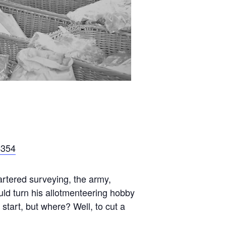
4354
rtered surveying, the army,
uld turn his allotmenteering hobby
 start, but where? Well, to cut a