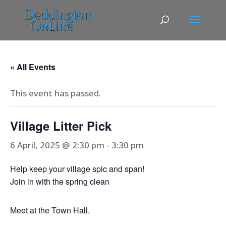
« All Events
This event has passed.
Village Litter Pick
6 April, 2025 @ 2:30 pm
-
3:30 pm
Help keep your village spic and span!
Join in with the spring clean
Meet at the Town Hall.