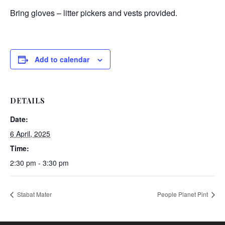
Bring gloves – litter pickers and vests provided.
Add to calendar
DETAILS
Date:
6 April, 2025
Time:
2:30 pm - 3:30 pm
Stabat Mater
People Planet Pint