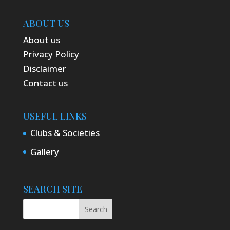
ABOUT US
About us
Privacy Policy
Disclaimer
Contact us
USEFUL LINKS
Clubs & Societies
Gallery
SEARCH SITE