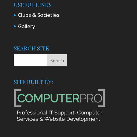
USEFUL LINKS
Clubs & Societies
Gallery
SEARCH SITE
SITE BUILT BY: