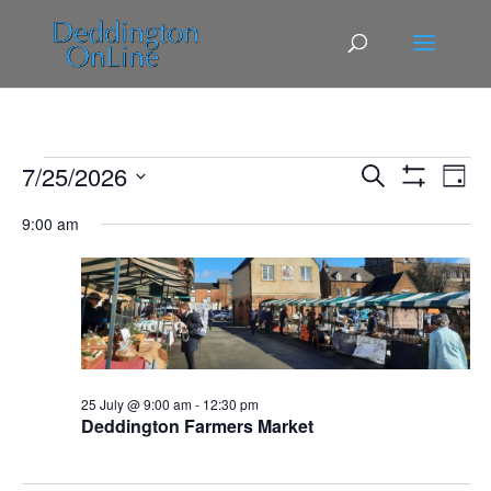
Events
Events
Eve
7/25/2026
Search
Day
Vie
Search
for
Show
Select
Filters
Nav
and
9:00 am
25
date.
Views
July,
Navigatio
2026
25 July @ 9:00 am
-
12:30 pm
Deddington Farmers Market