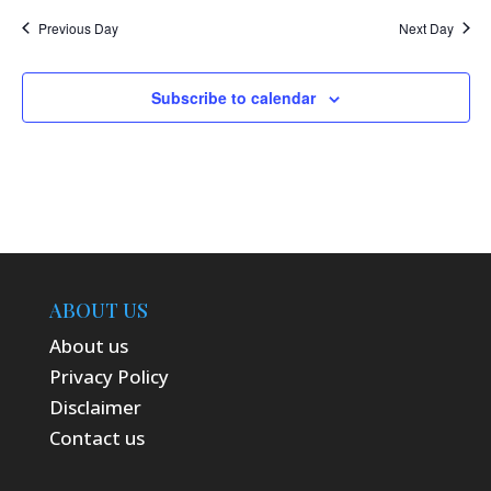
Previous Day
Next Day
Subscribe to calendar
ABOUT US
About us
Privacy Policy
Disclaimer
Contact us