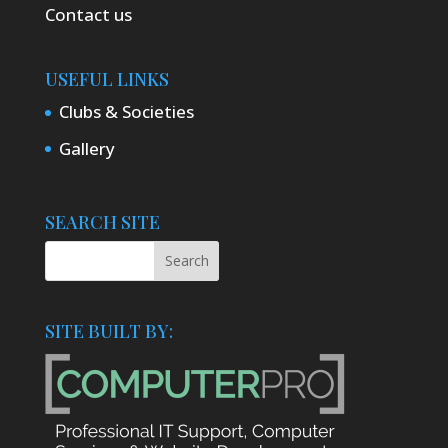
Contact us
USEFUL LINKS
Clubs & Societies
Gallery
SEARCH SITE
SITE BUILT BY: