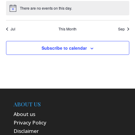
There are no events on this day.
Notice
Jul
This Month
Sep
Subscribe to calendar
ABOUT US
About us
Privacy Policy
Disclaimer